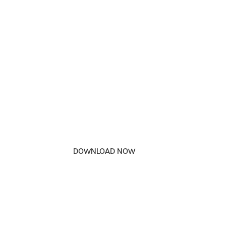
DOWNLOAD OUR
RELEASE PHARMACY
SERVICES BROCHURE
DOWNLOAD NOW