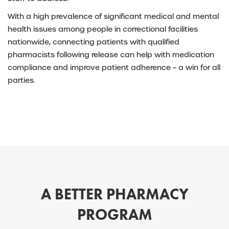
With a high prevalence of significant medical and mental
health issues among people in correctional facilities
nationwide, connecting patients with qualified
pharmacists following release can help with medication
compliance and improve patient adherence – a win for all
parties.
A BETTER PHARMACY
PROGRAM