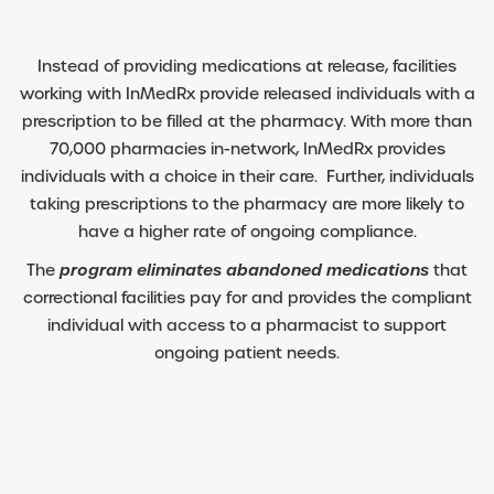
Instead of providing medications at release, facilities
working with InMedRx provide released individuals with a
prescription to be filled at the pharmacy. With more than
70,000 pharmacies in-network, InMedRx provides
individuals with a choice in their care. Further, individuals
taking prescriptions to the pharmacy are more likely to
have a higher rate of ongoing compliance.
The
program eliminates abandoned medications
that
correctional facilities pay for and provides the compliant
individual with access to a pharmacist to support
ongoing patient needs.