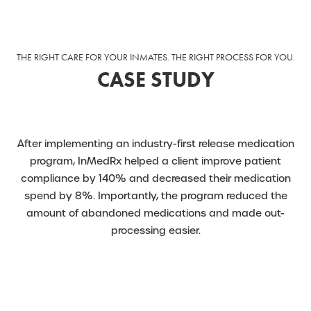
THE RIGHT CARE FOR YOUR INMATES. THE RIGHT PROCESS FOR YOU.
CASE STUDY
After implementing an industry-first release medication
program, InMedRx helped a client improve patient
compliance by 140% and decreased their medication
spend by 8%. Importantly, the program reduced the
amount of abandoned medications and made out-
processing easier.
READ MORE