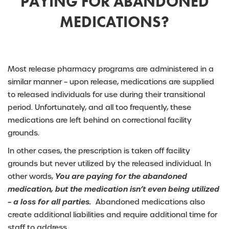
PAYING FOR ABANDONED
MEDICATIONS?
Most release pharmacy programs are administered in a
similar manner – upon release, medications are supplied
to released individuals for use during their transitional
period. Unfortunately, and all too frequently, these
medications are left behind on correctional facility
grounds.
In other cases, the prescription is taken off facility
grounds but never utilized by the released individual. In
other words,
You are paying for the abandoned
medication, but the medication isn’t even being utilized
– a loss for all parties.
Abandoned medications also
create additional liabilities and require additional time for
staff to address.