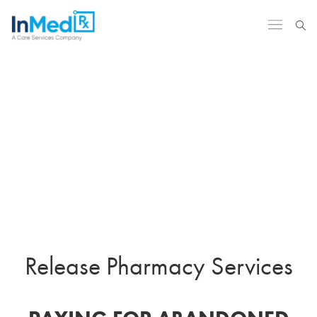
Release Pharmacy Services