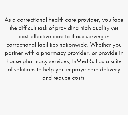
As a correctional health care provider, you face
the difficult task of providing high quality yet
cost-effective care to those serving in
correctional facilities nationwide. Whether you
partner with a pharmacy provider, or provide in
house pharmacy services, InMedRx has a suite
of solutions to help you improve care delivery
and reduce costs.