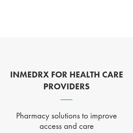
INMEDRX FOR HEALTH CARE
PROVIDERS
Pharmacy solutions to improve
access and care