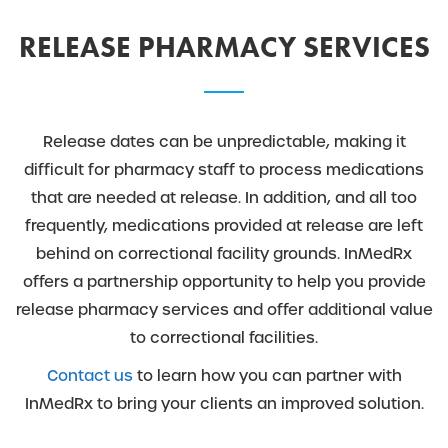
RELEASE PHARMACY SERVICES
Release dates can be unpredictable, making it
difficult for pharmacy staff to process medications
that are needed at release. In addition, and all too
frequently, medications provided at release are left
behind on correctional facility grounds. InMedRx
offers a partnership opportunity to help you provide
release pharmacy services and offer additional value
to correctional facilities.
Contact us
to learn how you can partner with
InMedRx to bring your clients an improved solution.