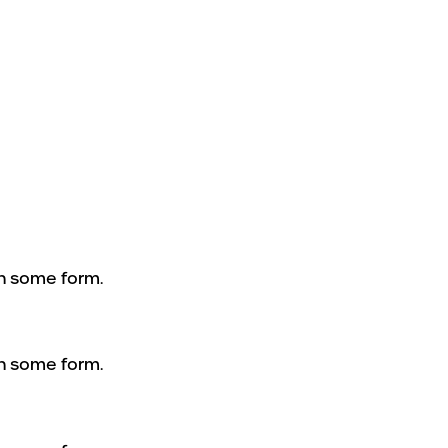
in some form.
in some form.