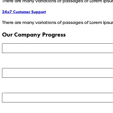
There are many variations of passages of Lorem Ipsum
24x7 Customer Support
There are many variations of passages of Lorem Ipsum
Our Company Progress
Ground Transport
Cargo
Warehousing