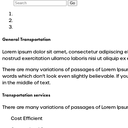
Go
General Transportation
Lorem ipsum dolor sit amet, consectetur adipiscing e
nostrud exercitation ullamco laboris nisi ut aliquip
There are many variations of passages of Lorem Ipsum
words which don’t look even slightly believable. If y
in the middle of text.
Transportation services
There are many variations of passages of Lorem Ipsum 
Cost Efficient