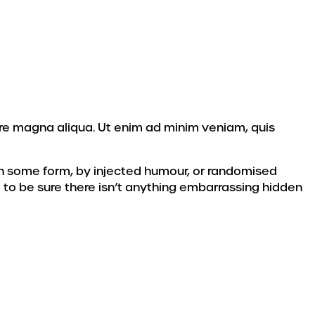
ore magna aliqua. Ut enim ad minim veniam, quis
 in some form, by injected humour, or randomised
 to be sure there isn’t anything embarrassing hidden