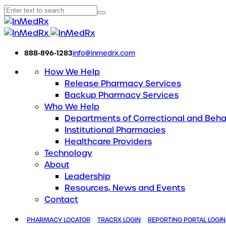
888-896-1283
info@inmedrx.com
How We Help
Release Pharmacy Services
Backup Pharmacy Services
Who We Help
Departments of Correctional and Beha
Institutional Pharmacies
Healthcare Providers
Technology
About
Leadership
Resources, News and Events
Contact
PHARMACY LOCATOR
TRACRX LOGIN
REPORTING PORTAL LOGIN