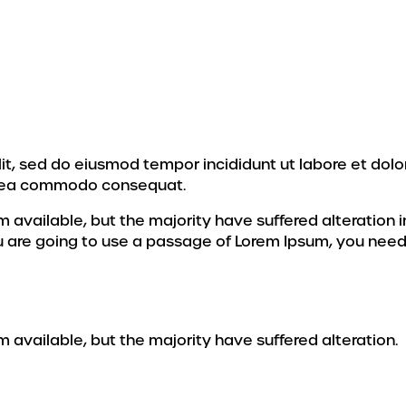
lit, sed do eiusmod tempor incididunt ut labore et dol
 ex ea commodo consequat.
 available, but the majority have suffered alteration
ou are going to use a passage of Lorem Ipsum, you need
available, but the majority have suffered alteration.