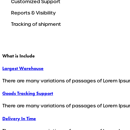
Customized Support
Reports & Visibility
Tracking of shipment
What is Include
Largest Warehouse
There are many variations of passages of Lorem Ipsum
Goods Tracking Support
There are many variations of passages of Lorem Ipsum
Delivery In Time