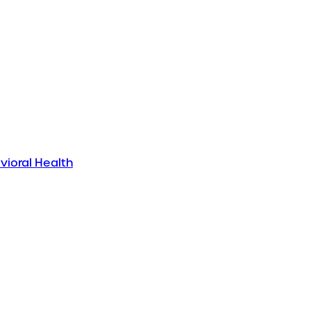
vioral Health