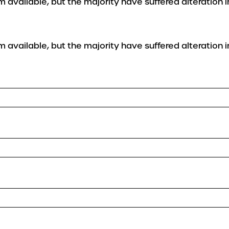
 available, but the majority have suffered alteration 
 available, but the majority have suffered alteration 