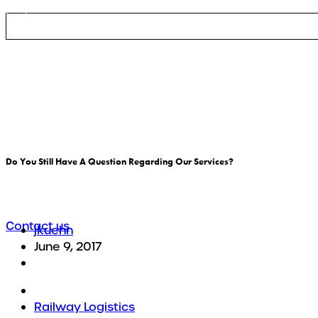
Logistic services
Do You Still Have A Question Regarding Our Services?
There are many variations of passages of Lorem Ipsum 
Contact us
jkuehn
June 9, 2017
Railway Logistics