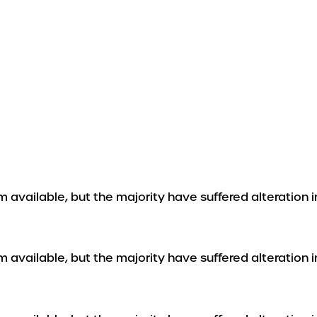
 available, but the majority have suffered alteration 
 available, but the majority have suffered alteration 