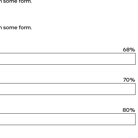
in some form.
in some form.
68%
70%
80%